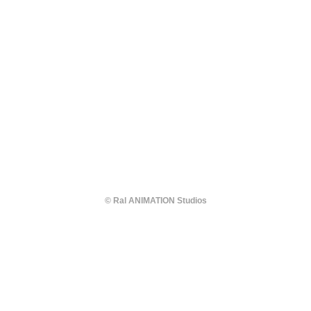
© Ral ANIMATION Studios